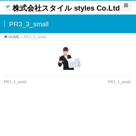
株式会社スタイル styles Co.Ltd
PR3_3_small
HOME
»
PR3_3_small
PR3_2_small
PR3_1_small