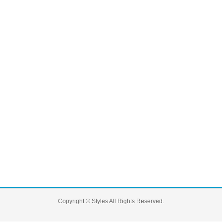
Copyright ©
Styles
All Rights Reserved.